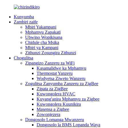
Kunyumba
Zambiri zaife
Mbiri Yakampani
Mphamvu Zapakati
Ubwino Wopikisana
Chidule cha Msika
Mbiri ya Kampani
Zithunzi Zosungira Zithunzi
Chogulitsa
Zipangizo Zanzeru za WiFi
Kasamalidwe ka Mphamvu
Thermostat Yanzeru
Wodyetsa Ziweto Wanzeru
Zogulitsa Zanyumba Zanzeru za ZigBee
Zipata za ZigBee
Kuwongolera HVAC
Kuyang'anira Mphamvu za Zigbee
Kuwongolera Kuunikira
Masensa a Zigbee
Zowonjezera
Dongosolo Lomanga Mwanzeru
Dongosolo la BMS Lopanda Waya