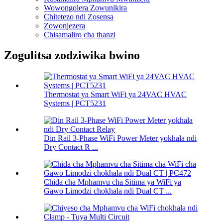
Wowongolera Zowunikira
Chitetezo ndi Zosensa
Zowonjezera
Chisamaliro cha thanzi
Zogulitsa zodziwika bwino
Thermostat ya Smart WiFi ya 24VAC HVAC
Systems | PCT5231
Din Rail 3-Phase WiFi Power Meter yokhala ndi
Dry Contact R ...
Chida cha Mphamvu cha Sitima ya WiFi ya
Gawo Limodzi chokhala ndi Dual CT ...