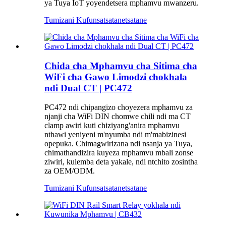
ya Tuya IoT yoyendetsera mphamvu mwanzeru.
Tumizani Kufunsa
tsatanetsatane
Chida cha Mphamvu cha Sitima cha
WiFi cha Gawo Limodzi chokhala
ndi Dual CT | PC472
PC472 ndi chipangizo choyezera mphamvu za
njanji cha WiFi DIN chomwe chili ndi ma CT
clamp awiri kuti chiziyang'anira mphamvu
nthawi yeniyeni m'nyumba ndi m'mabizinesi
opepuka. Chimagwirizana ndi nsanja ya Tuya,
chimathandizira kuyeza mphamvu mbali zonse
ziwiri, kulemba deta yakale, ndi ntchito zosintha
za OEM/ODM.
Tumizani Kufunsa
tsatanetsatane