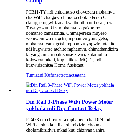
Clamp
PC311-TY ndi chipangizo choyezera mphamvu
cha WiFi cha gawo limodzi chokhala ndi CT
clamp, chogwirizana kwathunthu ndi nsanja ya
Tuya yowunikira mphamvu zapakhomo
komanso zamalonda. Chimapereka muyeso
weniweni wa magetsi, mphamvu yamagetsi,
mphamvu yamagetsi, mphamvu yogwira ntchito,
ndi kugwiritsa ntchito mphamvu, chimathandizira
kuyang'anira mbali zonse ziwiri, kulamulira
kolowera mkati, kuphatikiza MQTT, ndi
kugwirizanitsa Home Assistant.
Tumizani Kufunsa
tsatanetsatane
Din Rail 3-Phase WiFi Power Meter
yokhala ndi Dry Contact Relay
PC473 ndi choyezera mphamvu cha DIN rail
WiFi chokhala ndi cholumikizira chouma
cholumikizidwa mkati kuti chiziyang'anira