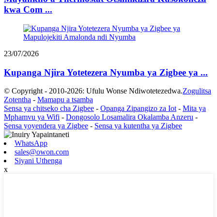
kwa Com ...
23/07/2026
Kupanga Njira Yotetezera Nyumba ya Zigbee ya ...
© Copyright - 2010-2026: Ufulu Wonse Ndiwotetezedwa.
Zogulitsa
Zotentha
-
Mamapu a tsamba
Sensa ya chitseko cha Zigbee
-
Opanga Zipangizo za Iot
-
Mita ya
Mphamvu ya Wifi
-
Dongosolo Losamalira Okalamba Anzeru
-
Sensa yoyendera ya Zigbee
-
Sensa ya kutentha ya Zigbee
WhatsApp
sales@owon.com
Siyani Uthenga
x