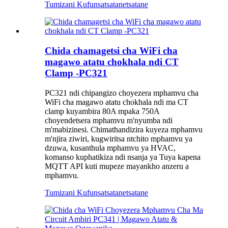
Tumizani Kufunsa
tsatanetsatane
Chida chamagetsi cha WiFi cha
magawo atatu chokhala ndi CT
Clamp -PC321
PC321 ndi chipangizo choyezera mphamvu cha
WiFi cha magawo atatu chokhala ndi ma CT
clamp kuyambira 80A mpaka 750A
choyendetsera mphamvu m'nyumba ndi
m'mabizinesi. Chimathandizira kuyeza mphamvu
m'njira ziwiri, kugwiritsa ntchito mphamvu ya
dzuwa, kusanthula mphamvu ya HVAC,
komanso kuphatikiza ndi nsanja ya Tuya kapena
MQTT API kuti mupeze mayankho anzeru a
mphamvu.
Tumizani Kufunsa
tsatanetsatane