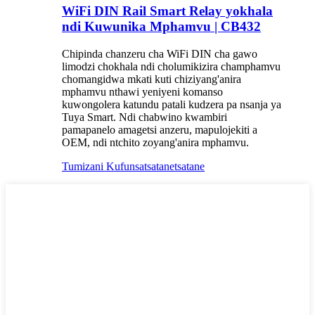
WiFi DIN Rail Smart Relay yokhala
ndi Kuwunika Mphamvu | CB432
Chipinda chanzeru cha WiFi DIN cha gawo
limodzi chokhala ndi cholumikizira champhamvu
chomangidwa mkati kuti chiziyang'anira
mphamvu nthawi yeniyeni komanso
kuwongolera katundu patali kudzera pa nsanja ya
Tuya Smart. Ndi chabwino kwambiri
pamapanelo amagetsi anzeru, mapulojekiti a
OEM, ndi ntchito zoyang'anira mphamvu.
Tumizani Kufunsa
tsatanetsatane