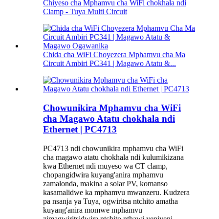
Chiyeso cha Mphamvu cha WiFi chokhala ndi
Clamp - Tuya Multi Circuit
Chida cha WiFi Choyezera Mphamvu cha Ma
Circuit Ambiri PC341 | Magawo Atatu &...
Chowunikira Mphamvu cha WiFi
cha Magawo Atatu chokhala ndi
Ethernet | PC4713
PC4713 ndi chowunikira mphamvu cha WiFi
cha magawo atatu chokhala ndi kulumikizana
kwa Ethernet ndi muyeso wa CT clamp,
chopangidwira kuyang'anira mphamvu
zamalonda, makina a solar PV, komanso
kasamalidwe ka mphamvu mwanzeru. Kudzera
pa nsanja ya Tuya, ogwiritsa ntchito amatha
kuyang'anira momwe mphamvu
zimagwiritsidwira ntchito nthawi yeniyeni