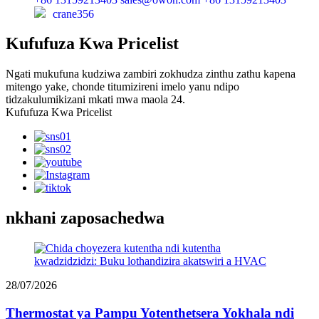
crane356
Kufufuza Kwa Pricelist
Ngati mukufuna kudziwa zambiri zokhudza zinthu zathu kapena
mitengo yake, chonde titumizireni imelo yanu ndipo
tidzakulumikizani mkati mwa maola 24.
Kufufuza Kwa Pricelist
nkhani zaposachedwa
28/07/2026
Thermostat ya Pampu Yotenthetsera Yokhala ndi