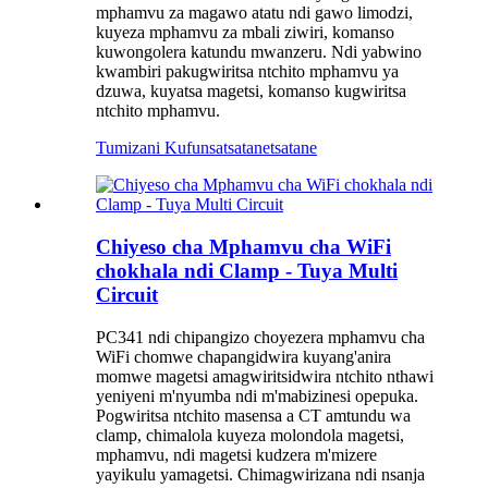
mphamvu za magawo atatu ndi gawo limodzi,
kuyeza mphamvu za mbali ziwiri, komanso
kuwongolera katundu mwanzeru. Ndi yabwino
kwambiri pakugwiritsa ntchito mphamvu ya
dzuwa, kuyatsa magetsi, komanso kugwiritsa
ntchito mphamvu.
Tumizani Kufunsa
tsatanetsatane
Chiyeso cha Mphamvu cha WiFi
chokhala ndi Clamp - Tuya Multi
Circuit
PC341 ndi chipangizo choyezera mphamvu cha
WiFi chomwe chapangidwira kuyang'anira
momwe magetsi amagwiritsidwira ntchito nthawi
yeniyeni m'nyumba ndi m'mabizinesi opepuka.
Pogwiritsa ntchito masensa a CT amtundu wa
clamp, chimalola kuyeza molondola magetsi,
mphamvu, ndi magetsi kudzera m'mizere
yayikulu yamagetsi. Chimagwirizana ndi nsanja