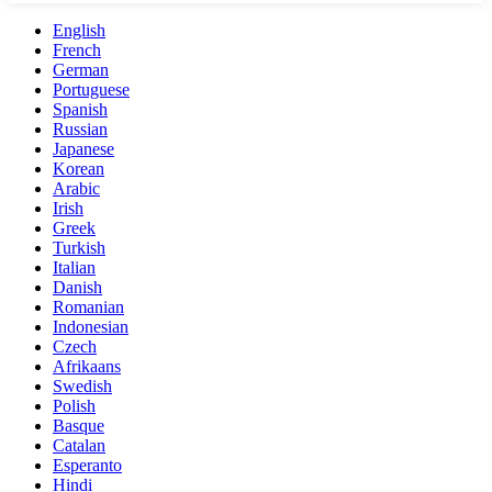
English
French
German
Portuguese
Spanish
Russian
Japanese
Korean
Arabic
Irish
Greek
Turkish
Italian
Danish
Romanian
Indonesian
Czech
Afrikaans
Swedish
Polish
Basque
Catalan
Esperanto
Hindi