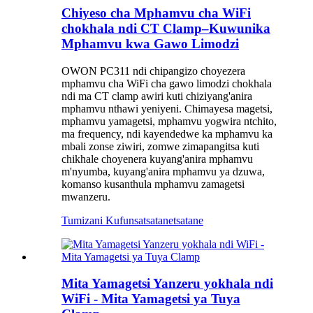
Chiyeso cha Mphamvu cha WiFi
chokhala ndi CT Clamp–Kuwunika
Mphamvu kwa Gawo Limodzi
OWON PC311 ndi chipangizo choyezera
mphamvu cha WiFi cha gawo limodzi chokhala
ndi ma CT clamp awiri kuti chiziyang'anira
mphamvu nthawi yeniyeni. Chimayesa magetsi,
mphamvu yamagetsi, mphamvu yogwira ntchito,
ma frequency, ndi kayendedwe ka mphamvu ka
mbali zonse ziwiri, zomwe zimapangitsa kuti
chikhale choyenera kuyang'anira mphamvu
m'nyumba, kuyang'anira mphamvu ya dzuwa,
komanso kusanthula mphamvu zamagetsi
mwanzeru.
Tumizani Kufunsa
tsatanetsatane
Mita Yamagetsi Yanzeru yokhala ndi
WiFi - Mita Yamagetsi ya Tuya