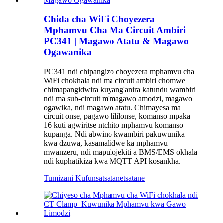
Chida cha WiFi Choyezera
Mphamvu Cha Ma Circuit Ambiri
PC341 | Magawo Atatu & Magawo
Ogawanika
PC341 ndi chipangizo choyezera mphamvu cha
WiFi chokhala ndi ma circuit ambiri chomwe
chimapangidwira kuyang'anira katundu wambiri
ndi ma sub-circuit m'magawo amodzi, magawo
ogawika, ndi magawo atatu. Chimayesa ma
circuit onse, pagawo lililonse, komanso mpaka
16 kuti agwiritse ntchito mphamvu komanso
kupanga. Ndi abwino kwambiri pakuwunika
kwa dzuwa, kasamalidwe ka mphamvu
mwanzeru, ndi mapulojekiti a BMS/EMS okhala
ndi kuphatikiza kwa MQTT API kosankha.
Tumizani Kufunsa
tsatanetsatane