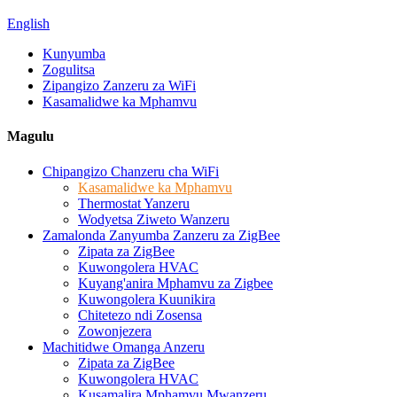
English
Kunyumba
Zogulitsa
Zipangizo Zanzeru za WiFi
Kasamalidwe ka Mphamvu
Magulu
Chipangizo Chanzeru cha WiFi
Kasamalidwe ka Mphamvu
Thermostat Yanzeru
Wodyetsa Ziweto Wanzeru
Zamalonda Zanyumba Zanzeru za ZigBee
Zipata za ZigBee
Kuwongolera HVAC
Kuyang'anira Mphamvu za Zigbee
Kuwongolera Kuunikira
Chitetezo ndi Zosensa
Zowonjezera
Machitidwe Omanga Anzeru
Zipata za ZigBee
Kuwongolera HVAC
Kusamalira Mphamvu Mwanzeru