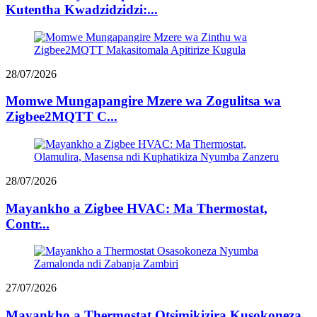
Kutentha Kwadzidzidzi:...
28/07/2026
Momwe Mungapangire Mzere wa Zogulitsa wa
Zigbee2MQTT C...
28/07/2026
Mayankho a Zigbee HVAC: Ma Thermostat,
Contr...
27/07/2026
Mayankho a Thermostat Otsimikizira Kusokoneza