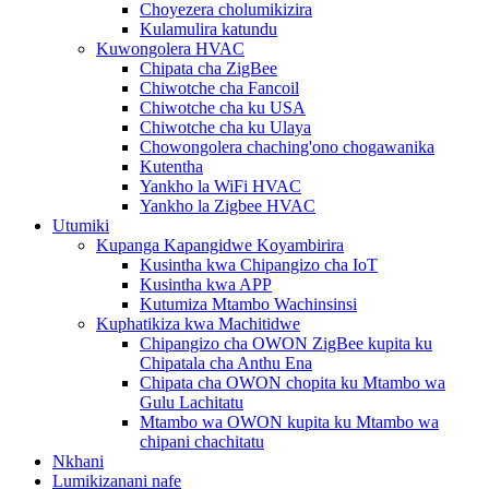
Choyezera cholumikizira
Kulamulira katundu
Kuwongolera HVAC
Chipata cha ZigBee
Chiwotche cha Fancoil
Chiwotche cha ku USA
Chiwotche cha ku Ulaya
Chowongolera chaching'ono chogawanika
Kutentha
Yankho la WiFi HVAC
Yankho la Zigbee HVAC
Utumiki
Kupanga Kapangidwe Koyambirira
Kusintha kwa Chipangizo cha IoT
Kusintha kwa APP
Kutumiza Mtambo Wachinsinsi
Kuphatikiza kwa Machitidwe
Chipangizo cha OWON ZigBee kupita ku
Chipatala cha Anthu Ena
Chipata cha OWON chopita ku Mtambo wa
Gulu Lachitatu
Mtambo wa OWON kupita ku Mtambo wa
chipani chachitatu
Nkhani
Lumikizanani nafe