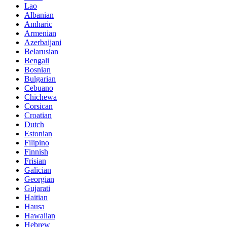
Lao
Albanian
Amharic
Armenian
Azerbaijani
Belarusian
Bengali
Bosnian
Bulgarian
Cebuano
Chichewa
Corsican
Croatian
Dutch
Estonian
Filipino
Finnish
Frisian
Galician
Georgian
Gujarati
Haitian
Hausa
Hawaiian
Hebrew