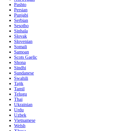
Pashto
Persian
Punjabi
Serbian
Sesotho
Sinhala
Slovak
Slovenian
Somali
Samoan
Scots Gaelic
Shona
Sindhi
Sundanese
Swahili
Tajik
Tamil
Telugu
Thai
Ukrainian
Urdu
Uzbek
Vietnamese
Welsh
Xhosa