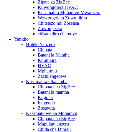
Zipata za ZigBee
Kuwongolera HVAC
Kusamalira Mphamvu Mwanzeru
Wowongolera Zowunikira
Chitetezo ndi Zosensa
Zowonjezera
chisamaliro chamoyo
Yankho
Hotelo Yanzeru
Chipata
Batani la Mantha
Kuunikira
HVAC
Mphamvu
Zachilengedwe
Kusamalira Okalamba
Chipata cha ZigBee
Batani la mantha
Kugona
Kuyenda
Zosavuta
Kasamalidwe ka Mphamvu
Chipata cha ZigBee
Mapulagi anzeru
Chida cha Dinrail