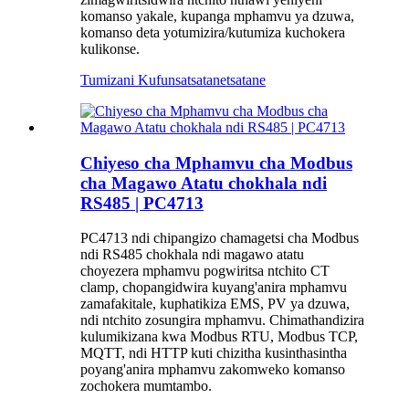
komanso yakale, kupanga mphamvu ya dzuwa,
komanso deta yotumizira/kutumiza kuchokera
kulikonse.
Tumizani Kufunsa
tsatanetsatane
Chiyeso cha Mphamvu cha Modbus
cha Magawo Atatu chokhala ndi
RS485 | PC4713
PC4713 ndi chipangizo chamagetsi cha Modbus
ndi RS485 chokhala ndi magawo atatu
choyezera mphamvu pogwiritsa ntchito CT
clamp, chopangidwira kuyang'anira mphamvu
zamafakitale, kuphatikiza EMS, PV ya dzuwa,
ndi ntchito zosungira mphamvu. Chimathandizira
kulumikizana kwa Modbus RTU, Modbus TCP,
MQTT, ndi HTTP kuti chizitha kusinthasintha
poyang'anira mphamvu zakomweko komanso
zochokera mumtambo.