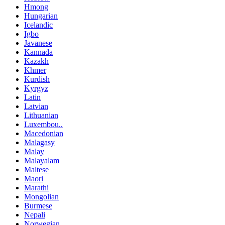
Hmong
Hungarian
Icelandic
Igbo
Javanese
Kannada
Kazakh
Khmer
Kurdish
Kyrgyz
Latin
Latvian
Lithuanian
Luxembou..
Macedonian
Malagasy
Malay
Malayalam
Maltese
Maori
Marathi
Mongolian
Burmese
Nepali
Norwegian