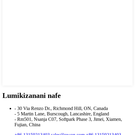
Lumikizanani nafe
- 30 Via Renzo Dr., Richmond Hill, ON, Canada
- 5 Martin Lane, Burscough, Lancashire, England
- Rm501, Nsanja C07, Softpark Phase 3, Jimei, Xiamen,
Fujian, China
+86 13159213403
sales@owon.com
+86 13159213403