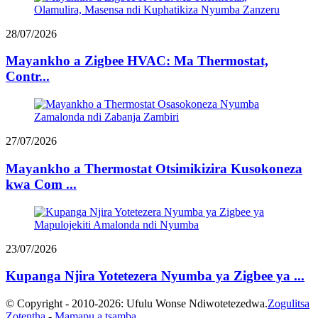
28/07/2026
Mayankho a Zigbee HVAC: Ma Thermostat,
Contr...
27/07/2026
Mayankho a Thermostat Otsimikizira Kusokoneza
kwa Com ...
23/07/2026
Kupanga Njira Yotetezera Nyumba ya Zigbee ya ...
© Copyright - 2010-2026: Ufulu Wonse Ndiwotetezedwa.
Zogulitsa
Zotentha
-
Mamapu a tsamba