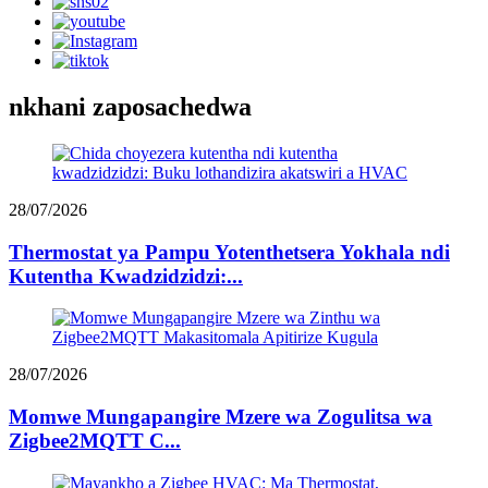
nkhani zaposachedwa
28/07/2026
Thermostat ya Pampu Yotenthetsera Yokhala ndi
Kutentha Kwadzidzidzi:...
28/07/2026
Momwe Mungapangire Mzere wa Zogulitsa wa
Zigbee2MQTT C...