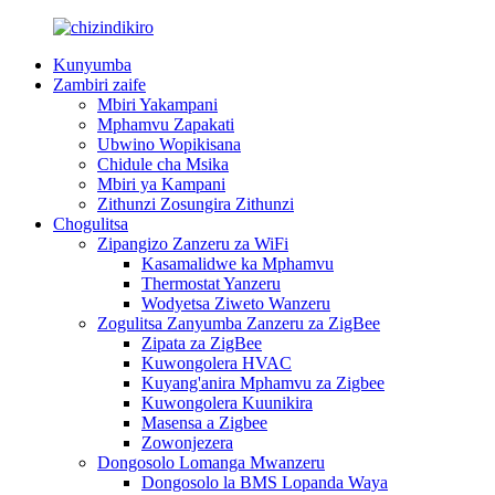
Kunyumba
Zambiri zaife
Mbiri Yakampani
Mphamvu Zapakati
Ubwino Wopikisana
Chidule cha Msika
Mbiri ya Kampani
Zithunzi Zosungira Zithunzi
Chogulitsa
Zipangizo Zanzeru za WiFi
Kasamalidwe ka Mphamvu
Thermostat Yanzeru
Wodyetsa Ziweto Wanzeru
Zogulitsa Zanyumba Zanzeru za ZigBee
Zipata za ZigBee
Kuwongolera HVAC
Kuyang'anira Mphamvu za Zigbee
Kuwongolera Kuunikira
Masensa a Zigbee
Zowonjezera
Dongosolo Lomanga Mwanzeru
Dongosolo la BMS Lopanda Waya