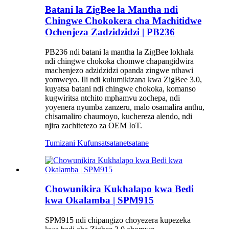
Batani la ZigBee la Mantha ndi
Chingwe Chokokera cha Machitidwe
Ochenjeza Zadzidzidzi | PB236
PB236 ndi batani la mantha la ZigBee lokhala
ndi chingwe chokoka chomwe chapangidwira
machenjezo adzidzidzi opanda zingwe nthawi
yomweyo. Ili ndi kulumikizana kwa ZigBee 3.0,
kuyatsa batani ndi chingwe chokoka, komanso
kugwiritsa ntchito mphamvu zochepa, ndi
yoyenera nyumba zanzeru, malo osamalira anthu,
chisamaliro chaumoyo, kuchereza alendo, ndi
njira zachitetezo za OEM IoT.
Tumizani Kufunsa
tsatanetsatane
Chowunikira Kukhalapo kwa Bedi
kwa Okalamba | SPM915
SPM915 ndi chipangizo choyezera kupezeka