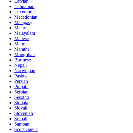
Latvian
Lithuanian
Luxembou..
Macedonian
Malagasy
Malay
Malayalam
Maltese
Maori
Marathi
Mongolian
Burmese
Nepali
Norwegian
Pashto
Persian
Punjabi
Serbian
Sesotho
Sinhala
Slovak
Slovenian
Somali
Samoan
Scots Gaelic