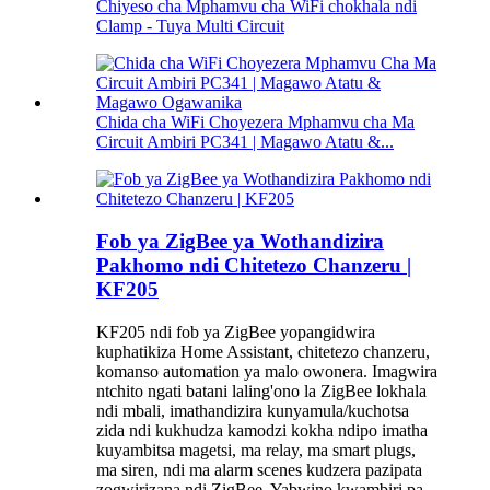
Chiyeso cha Mphamvu cha WiFi chokhala ndi
Clamp - Tuya Multi Circuit
Chida cha WiFi Choyezera Mphamvu cha Ma
Circuit Ambiri PC341 | Magawo Atatu &...
Fob ya ZigBee ya Wothandizira
Pakhomo ndi Chitetezo Chanzeru |
KF205
KF205 ndi fob ya ZigBee yopangidwira
kuphatikiza Home Assistant, chitetezo chanzeru,
komanso automation ya malo owonera. Imagwira
ntchito ngati batani laling'ono la ZigBee lokhala
ndi mbali, imathandizira kunyamula/kuchotsa
zida ndi kukhudza kamodzi kokha ndipo imatha
kuyambitsa magetsi, ma relay, ma smart plugs,
ma siren, ndi ma alarm scenes kudzera pazipata
zogwirizana ndi ZigBee. Yabwino kwambiri pa