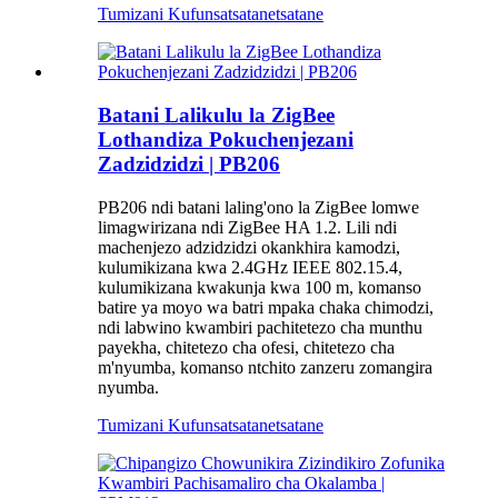
Tumizani Kufunsa
tsatanetsatane
Batani Lalikulu la ZigBee
Lothandiza Pokuchenjezani
Zadzidzidzi | PB206
PB206 ndi batani laling'ono la ZigBee lomwe
limagwirizana ndi ZigBee HA 1.2. Lili ndi
machenjezo adzidzidzi okankhira kamodzi,
kulumikizana kwa 2.4GHz IEEE 802.15.4,
kulumikizana kwakunja kwa 100 m, komanso
batire ya moyo wa batri mpaka chaka chimodzi,
ndi labwino kwambiri pachitetezo cha munthu
payekha, chitetezo cha ofesi, chitetezo cha
m'nyumba, komanso ntchito zanzeru zomangira
nyumba.
Tumizani Kufunsa
tsatanetsatane