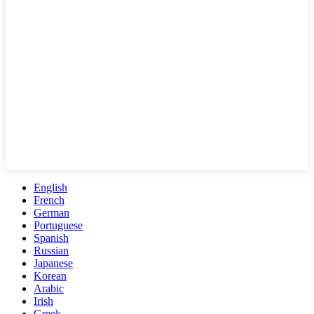
English
French
German
Portuguese
Spanish
Russian
Japanese
Korean
Arabic
Irish
Greek