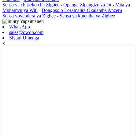
Sensa ya chitseko cha Zigbee
-
Opanga Zipangizo za Iot
-
Mita ya
Mphamvu ya Wifi
-
Dongosolo Losamalira Okalamba Anzeru
-
Sensa yoyendera ya Zigbee
-
Sensa ya kutentha ya Zigbee
WhatsApp
sales@owon.com
Siyani Uthenga
x