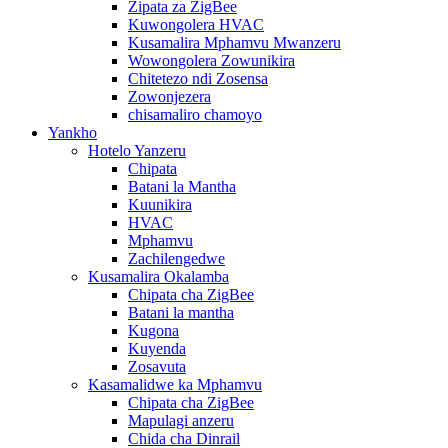
Zipata za ZigBee
Kuwongolera HVAC
Kusamalira Mphamvu Mwanzeru
Wowongolera Zowunikira
Chitetezo ndi Zosensa
Zowonjezera
chisamaliro chamoyo
Yankho
Hotelo Yanzeru
Chipata
Batani la Mantha
Kuunikira
HVAC
Mphamvu
Zachilengedwe
Kusamalira Okalamba
Chipata cha ZigBee
Batani la mantha
Kugona
Kuyenda
Zosavuta
Kasamalidwe ka Mphamvu
Chipata cha ZigBee
Mapulagi anzeru
Chida cha Dinrail