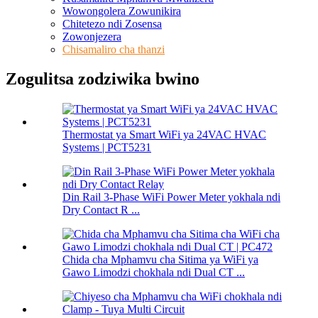
Wowongolera Zowunikira
Chitetezo ndi Zosensa
Zowonjezera
Chisamaliro cha thanzi
Zogulitsa zodziwika bwino
Thermostat ya Smart WiFi ya 24VAC HVAC
Systems | PCT5231
Din Rail 3-Phase WiFi Power Meter yokhala ndi
Dry Contact R ...
Chida cha Mphamvu cha Sitima ya WiFi ya
Gawo Limodzi chokhala ndi Dual CT ...