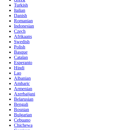
Turkish
Italian
Danish
Romanian
Indonesian
Czech
Afrikaans
Swedish
Polish
Basque
Catalan
Esperanto
Hindi
Lao
Albanian
Amharic
Armenian
Azerbaijani
Belarusian
Bengali
Bosnian
Bulgarian
Cebuano
Chichewa