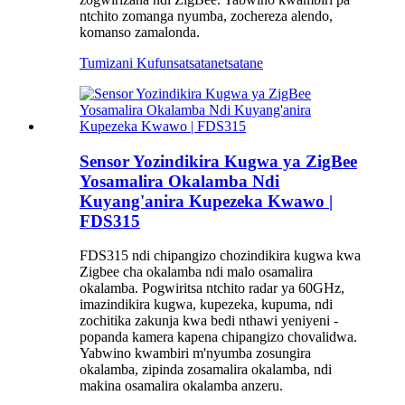
ntchito zomanga nyumba, zochereza alendo,
komanso zamalonda.
Tumizani Kufunsa
tsatanetsatane
Sensor Yozindikira Kugwa ya ZigBee
Yosamalira Okalamba Ndi
Kuyang'anira Kupezeka Kwawo |
FDS315
FDS315 ndi chipangizo chozindikira kugwa kwa
Zigbee cha okalamba ndi malo osamalira
okalamba. Pogwiritsa ntchito radar ya 60GHz,
imazindikira kugwa, kupezeka, kupuma, ndi
zochitika zakunja kwa bedi nthawi yeniyeni -
popanda kamera kapena chipangizo chovalidwa.
Yabwino kwambiri m'nyumba zosungira
okalamba, zipinda zosamalira okalamba, ndi
makina osamalira okalamba anzeru.