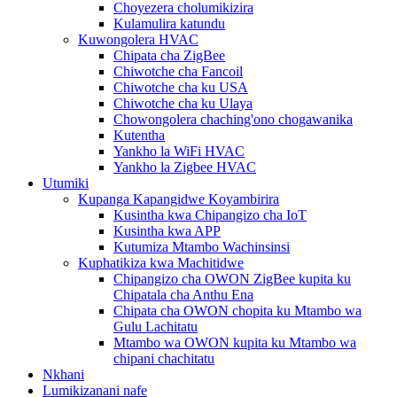
Choyezera cholumikizira
Kulamulira katundu
Kuwongolera HVAC
Chipata cha ZigBee
Chiwotche cha Fancoil
Chiwotche cha ku USA
Chiwotche cha ku Ulaya
Chowongolera chaching'ono chogawanika
Kutentha
Yankho la WiFi HVAC
Yankho la Zigbee HVAC
Utumiki
Kupanga Kapangidwe Koyambirira
Kusintha kwa Chipangizo cha IoT
Kusintha kwa APP
Kutumiza Mtambo Wachinsinsi
Kuphatikiza kwa Machitidwe
Chipangizo cha OWON ZigBee kupita ku
Chipatala cha Anthu Ena
Chipata cha OWON chopita ku Mtambo wa
Gulu Lachitatu
Mtambo wa OWON kupita ku Mtambo wa
chipani chachitatu
Nkhani
Lumikizanani nafe