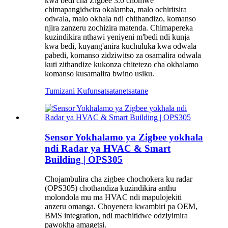
kwa bedi cha Zigbee 3.0 chomwe
chimapangidwira okalamba, malo ochiritsira
odwala, malo okhala ndi chithandizo, komanso
njira zanzeru zochizira matenda. Chimapereka
kuzindikira nthawi yeniyeni m'bedi ndi kunja
kwa bedi, kuyang'anira kuchuluka kwa odwala
pabedi, komanso zidziwitso za osamalira odwala
kuti zithandize kukonza chitetezo cha okhalamo
komanso kusamalira bwino usiku.
Tumizani Kufunsa
tsatanetsatane
Sensor Yokhalamo ya Zigbee yokhala
ndi Radar ya HVAC & Smart
Building | OPS305
Chojambulira cha zigbee chochokera ku radar
(OPS305) chothandiza kuzindikira anthu
molondola mu ma HVAC ndi mapulojekiti
anzeru omanga. Choyenera kwambiri pa OEM,
BMS integration, ndi machitidwe odziyimira
pawokha amagetsi.