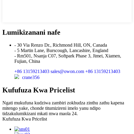
Lumikizanani nafe
- 30 Via Renzo Dr., Richmond Hill, ON, Canada
- 5 Martin Lane, Burscough, Lancashire, England
- Rm501, Nsanja C07, Softpark Phase 3, Jimei, Xiamen,
Fujian, China
+86 13159213403
sales@owon.com
+86 13159213403
crane356
Kufufuza Kwa Pricelist
Ngati mukufuna kudziwa zambiri zokhudza zinthu zathu kapena
mitengo yake, chonde titumizireni imelo yanu ndipo
tidzakulumikizani mkati mwa maola 24.
Kufufuza Kwa Pricelist