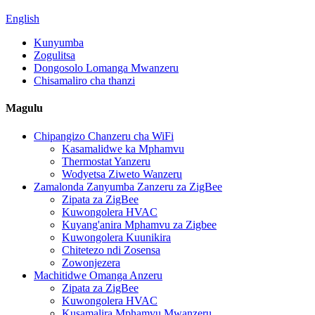
English
Kunyumba
Zogulitsa
Dongosolo Lomanga Mwanzeru
Chisamaliro cha thanzi
Magulu
Chipangizo Chanzeru cha WiFi
Kasamalidwe ka Mphamvu
Thermostat Yanzeru
Wodyetsa Ziweto Wanzeru
Zamalonda Zanyumba Zanzeru za ZigBee
Zipata za ZigBee
Kuwongolera HVAC
Kuyang'anira Mphamvu za Zigbee
Kuwongolera Kuunikira
Chitetezo ndi Zosensa
Zowonjezera
Machitidwe Omanga Anzeru
Zipata za ZigBee
Kuwongolera HVAC
Kusamalira Mphamvu Mwanzeru