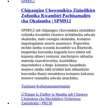
Chipangizo Chowunikira Zizindikiro
Zofunika Kwambiri Pachisamaliro
cha Okalamba | SPM912
SPM912 ndi chipangizo chowunikira zizindikiro
zofunika kwambiri chomwe sichikhudza odwala
okalamba, malo osungira okalamba, komanso
mapulogalamu anzeru azaumoyo. Pogwiritsa
ntchito lamba woonda kwambiri wa Bluetooth,
imapereka kuwunika kugunda kwa mtima ndi
kupuma nthawi yeniyeni, machenjezo okhudza
matenda osazolowereka, kuzindikira
mayendedwe a thupi, komanso kusanthula
momwe zinthu zilili m'mbiri kuti zithandizire
kuwunika thanzi mosalekeza komanso kukonza
momwe osamalira odwala amachitira.
Tumizani Kufunsa
tsatanetsatane