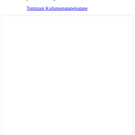
Tumizani Kufunsa
tsatanetsatane