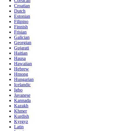
Corsican
Croatian
Dutch
Estonian
Filipino
Finnish
Frisian
Galician
Georgian
Gujarati
Haitian
Hausa
Hawaiian
Hebrew
Hmong
Hungarian
Icelandic
Igbo
Javanese
Kannada
Kazakh
Khmer
Kurdish
Kyrgyz
Latin