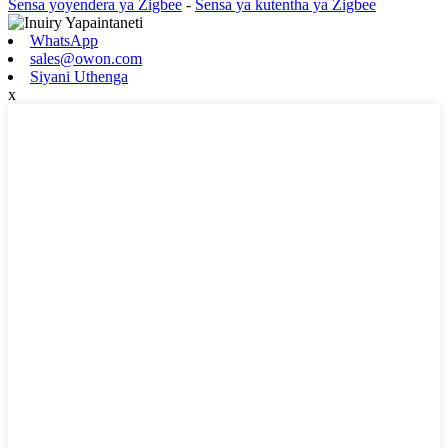
Sensa yoyendera ya Zigbee
-
Sensa ya kutentha ya Zigbee
WhatsApp
sales@owon.com
Siyani Uthenga
x