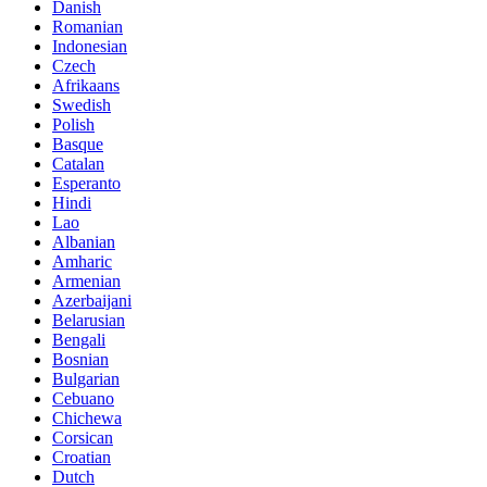
Danish
Romanian
Indonesian
Czech
Afrikaans
Swedish
Polish
Basque
Catalan
Esperanto
Hindi
Lao
Albanian
Amharic
Armenian
Azerbaijani
Belarusian
Bengali
Bosnian
Bulgarian
Cebuano
Chichewa
Corsican
Croatian
Dutch