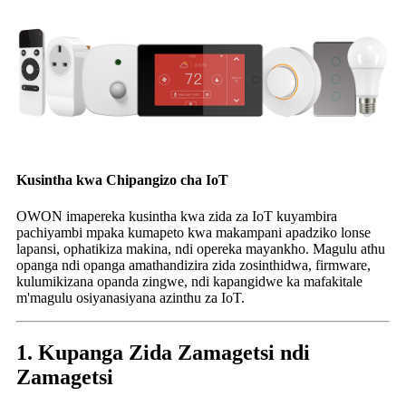
Kusintha kwa Chipangizo cha IoT
OWON imapereka kusintha kwa zida za IoT kuyambira
pachiyambi mpaka kumapeto kwa makampani apadziko lonse
lapansi, ophatikiza makina, ndi opereka mayankho. Magulu athu
opanga ndi opanga amathandizira zida zosinthidwa, firmware,
kulumikizana opanda zingwe, ndi kapangidwe ka mafakitale
m'magulu osiyanasiyana azinthu za IoT.
1. Kupanga Zida Zamagetsi ndi
Zamagetsi