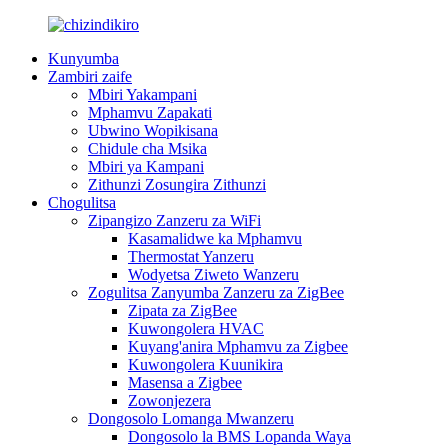
Kunyumba
Zambiri zaife
Mbiri Yakampani
Mphamvu Zapakati
Ubwino Wopikisana
Chidule cha Msika
Mbiri ya Kampani
Zithunzi Zosungira Zithunzi
Chogulitsa
Zipangizo Zanzeru za WiFi
Kasamalidwe ka Mphamvu
Thermostat Yanzeru
Wodyetsa Ziweto Wanzeru
Zogulitsa Zanyumba Zanzeru za ZigBee
Zipata za ZigBee
Kuwongolera HVAC
Kuyang'anira Mphamvu za Zigbee
Kuwongolera Kuunikira
Masensa a Zigbee
Zowonjezera
Dongosolo Lomanga Mwanzeru
Dongosolo la BMS Lopanda Waya