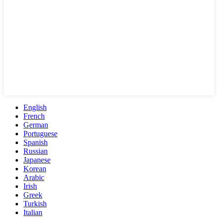
English
French
German
Portuguese
Spanish
Russian
Japanese
Korean
Arabic
Irish
Greek
Turkish
Italian