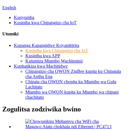
English
Kunyumba
Kusintha kwa Chipangizo cha IoT
Utumiki
Kupanga Kapangidwe Koyambirira
Kusintha kwa Chipangizo cha IoT
Kusintha kwa APP
Kutumiza Mtambo Wachinsinsi
Kuphatikiza kwa Machitidwe
Chipangizo cha OWON ZigBee kupita ku Chipatala
cha Anthu Ena
Chipata cha OWON chopita ku Mtambo wa Gulu
Lachitatu
Mtambo wa OWON kupita ku Mtambo wa chipani
chachitatu
Zogulitsa zodziwika bwino