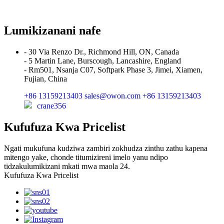
Lumikizanani nafe
- 30 Via Renzo Dr., Richmond Hill, ON, Canada
- 5 Martin Lane, Burscough, Lancashire, England
- Rm501, Nsanja C07, Softpark Phase 3, Jimei, Xiamen,
Fujian, China
+86 13159213403
sales@owon.com
+86 13159213403
crane356
Kufufuza Kwa Pricelist
Ngati mukufuna kudziwa zambiri zokhudza zinthu zathu kapena
mitengo yake, chonde titumizireni imelo yanu ndipo
tidzakulumikizani mkati mwa maola 24.
Kufufuza Kwa Pricelist