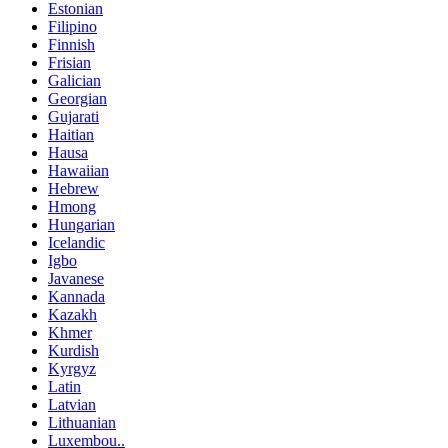
Estonian
Filipino
Finnish
Frisian
Galician
Georgian
Gujarati
Haitian
Hausa
Hawaiian
Hebrew
Hmong
Hungarian
Icelandic
Igbo
Javanese
Kannada
Kazakh
Khmer
Kurdish
Kyrgyz
Latin
Latvian
Lithuanian
Luxembou..