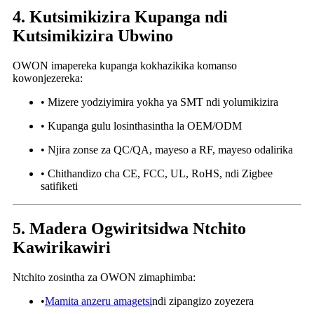
4. Kutsimikizira Kupanga ndi
Kutsimikizira Ubwino
OWON imapereka kupanga kokhazikika komanso
kowonjezereka:
• Mizere yodziyimira yokha ya SMT ndi yolumikizira
• Kupanga gulu losinthasintha la OEM/ODM
• Njira zonse za QC/QA, mayeso a RF, mayeso odalirika
• Chithandizo cha CE, FCC, UL, RoHS, ndi Zigbee
satifiketi
5. Madera Ogwiritsidwa Ntchito
Kawirikawiri
Ntchito zosintha za OWON zimaphimba:
•
Mamita anzeru amagetsi
ndi zipangizo zoyezera