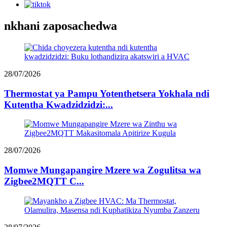
nkhani zaposachedwa
28/07/2026
Thermostat ya Pampu Yotenthetsera Yokhala ndi
Kutentha Kwadzidzidzi:...
28/07/2026
Momwe Mungapangire Mzere wa Zogulitsa wa
Zigbee2MQTT C...