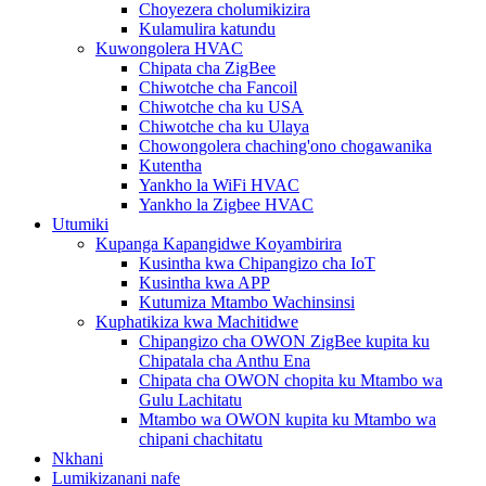
Choyezera cholumikizira
Kulamulira katundu
Kuwongolera HVAC
Chipata cha ZigBee
Chiwotche cha Fancoil
Chiwotche cha ku USA
Chiwotche cha ku Ulaya
Chowongolera chaching'ono chogawanika
Kutentha
Yankho la WiFi HVAC
Yankho la Zigbee HVAC
Utumiki
Kupanga Kapangidwe Koyambirira
Kusintha kwa Chipangizo cha IoT
Kusintha kwa APP
Kutumiza Mtambo Wachinsinsi
Kuphatikiza kwa Machitidwe
Chipangizo cha OWON ZigBee kupita ku
Chipatala cha Anthu Ena
Chipata cha OWON chopita ku Mtambo wa
Gulu Lachitatu
Mtambo wa OWON kupita ku Mtambo wa
chipani chachitatu
Nkhani
Lumikizanani nafe