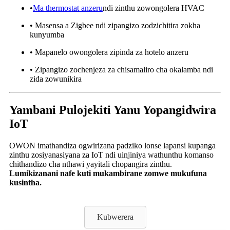
•
Ma thermostat anzeru
ndi zinthu zowongolera HVAC
• Masensa a Zigbee ndi zipangizo zodzichitira zokha
kunyumba
• Mapanelo owongolera zipinda za hotelo anzeru
• Zipangizo zochenjeza za chisamaliro cha okalamba ndi
zida zowunikira
Yambani Pulojekiti Yanu Yopangidwira
IoT
OWON imathandiza ogwirizana padziko lonse lapansi kupanga
zinthu zosiyanasiyana za IoT ndi uinjiniya wathunthu komanso
chithandizo cha nthawi yayitali chopangira zinthu.
Lumikizanani nafe kuti mukambirane zomwe mukufuna
kusintha.
Kubwerera