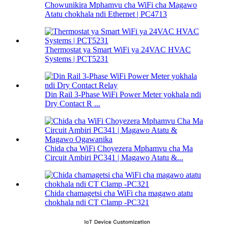
Chowunikira Mphamvu cha WiFi cha Magawo
Atatu chokhala ndi Ethernet | PC4713
Thermostat ya Smart WiFi ya 24VAC HVAC
Systems | PCT5231
Din Rail 3-Phase WiFi Power Meter yokhala ndi
Dry Contact R ...
Chida cha WiFi Choyezera Mphamvu cha Ma
Circuit Ambiri PC341 | Magawo Atatu &...
Chida chamagetsi cha WiFi cha magawo atatu
chokhala ndi CT Clamp -PC321