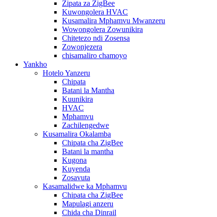
Zipata za ZigBee
Kuwongolera HVAC
Kusamalira Mphamvu Mwanzeru
Wowongolera Zowunikira
Chitetezo ndi Zosensa
Zowonjezera
chisamaliro chamoyo
Yankho
Hotelo Yanzeru
Chipata
Batani la Mantha
Kuunikira
HVAC
Mphamvu
Zachilengedwe
Kusamalira Okalamba
Chipata cha ZigBee
Batani la mantha
Kugona
Kuyenda
Zosavuta
Kasamalidwe ka Mphamvu
Chipata cha ZigBee
Mapulagi anzeru
Chida cha Dinrail