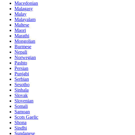
Macedonian
Malagasy
Malay
Malayalam
Maltese
Maori
Marathi
Mongolian
Burmese
Nepali
Norwegian
Pashto
Persian
Punjabi
Serbian
Sesotho
Sinhala
Slovak
Slovenian
Somali
Samoan
Scots Gaelic
Shona
Sindhi
Sundanese