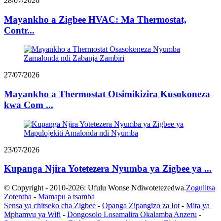
28/07/2026
Mayankho a Zigbee HVAC: Ma Thermostat,
Contr...
27/07/2026
Mayankho a Thermostat Otsimikizira Kusokoneza
kwa Com ...
23/07/2026
Kupanga Njira Yotetezera Nyumba ya Zigbee ya ...
© Copyright - 2010-2026: Ufulu Wonse Ndiwotetezedwa.
Zogulitsa
Zotentha
-
Mamapu a tsamba
Sensa ya chitseko cha Zigbee
-
Opanga Zipangizo za Iot
-
Mita ya
Mphamvu ya Wifi
-
Dongosolo Losamalira Okalamba Anzeru
-