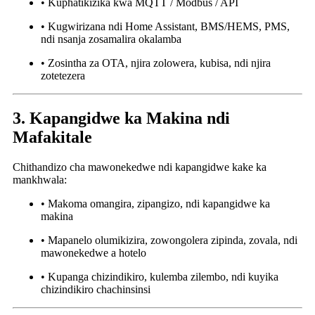
• Kuphatikizika kwa MQTT / Modbus / API
• Kugwirizana ndi Home Assistant, BMS/HEMS, PMS,
ndi nsanja zosamalira okalamba
• Zosintha za OTA, njira zolowera, kubisa, ndi njira
zotetezera
3. Kapangidwe ka Makina ndi
Mafakitale
Chithandizo cha mawonekedwe ndi kapangidwe kake ka
mankhwala:
• Makoma omangira, zipangizo, ndi kapangidwe ka
makina
• Mapanelo olumikizira, zowongolera zipinda, zovala, ndi
mawonekedwe a hotelo
• Kupanga chizindikiro, kulemba zilembo, ndi kuyika
chizindikiro chachinsinsi