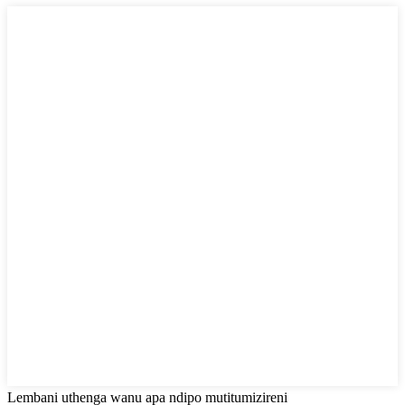
Lembani uthenga wanu apa ndipo mutitumizireni