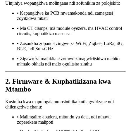
Uinjiniya wopangidwa molingana ndi zofunikira za polojekiti:
• Kapangidwe ka PCB mwamakonda ndi zamagetsi
zoyikidwa mkati
• Ma CT clamps, ma module oyezera, ma HVAC control
circuits, kuphatikiza masensa
• Zosankha zopanda zingwe za Wi-Fi, Zigbee, LoRa, 4G,
BLE, ndi Sub-GHz
• Zigawo za mafakitale zomwe zimagwiritsidwa ntchito
m'malo okhala ndi malo ogulitsira zinthu
2. Firmware & Kuphatikizana kwa
Mtambo
Kusintha kwa mapulogalamu osinthika kuti agwirizane ndi
chilengedwe chanu:
• Malingaliro apadera, mitundu ya deta, ndi nthawi
zoperekera malipoti